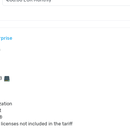
rprise
s
GB
zation
t
®
S
licenses not included in the tariff