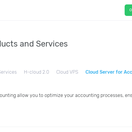
O
ucts and Services
ervices
H-cloud 2.0
Сloud VPS
Cloud Server for Ac
ounting allow you to optimize your accounting processes, ens