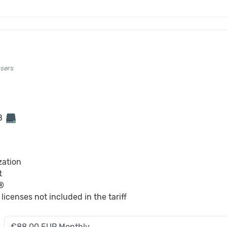
users
GB
zation
t
®
S
licenses not included in the tariff