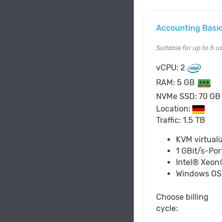
Accounting Basi
Suitable for up to 5 u
vCPU: 2
RAM: 5 GB
NVMe SSD: 70 G
Location:
Traffic: 1.5 TB
KVM virtuali
1 GBit/s-Por
Intel® Xeon
Windows O
Choose billing
cycle: