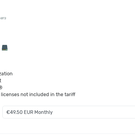
sers
B
zation
t
®
S
licenses not included in the tariff