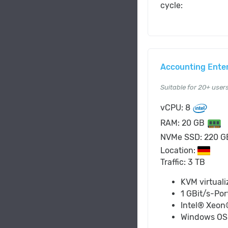
cycle:
Accounting Ente
Suitable for 20+ user
vCPU: 8
RAM: 20 GB
NVMe SSD: 220 
Location:
Traffic: 3 TB
KVM virtuali
1 GBit/s-Por
Intel® Xeon
Windows O