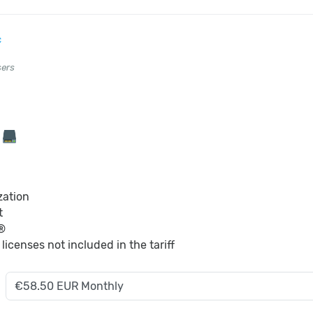
c
sers
B
zation
t
®
S
licenses not included in the tariff