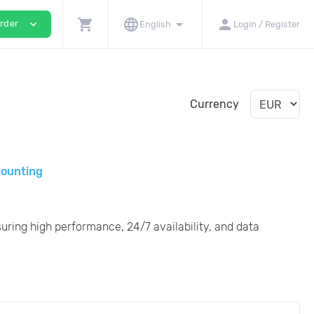
shopping_cart
language
arrow_drop_down
person
expand_more
rder
English
Login / Register
Currency
counting
uring high performance, 24/7 availability, and data