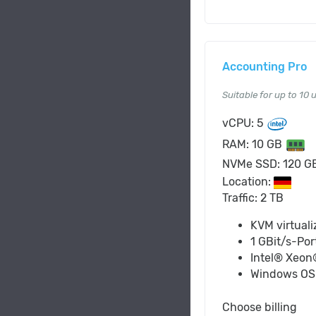
Accounting Pro
Suitable for up to 10 
vCPU: 5
RAM: 10 GB
NVMe SSD: 120 
Location:
Traffic: 2 TB
KVM virtuali
1 GBit/s-Por
Intel® Xeon
Windows O
Choose billing