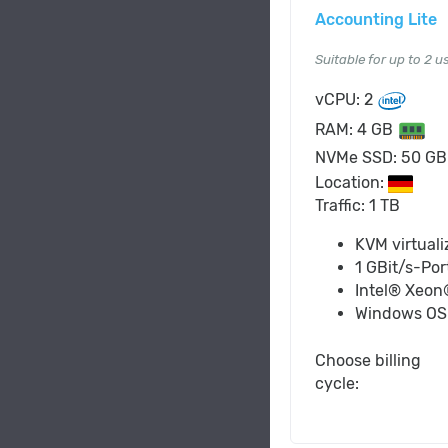
Accounting Lite
Suitable for up to 2 u
vCPU: 2
RAM: 4 GB
NVMe SSD: 50 G
Location:
Traffic: 1 TB
KVM virtuali
1 GBit/s-Por
Intel® Xeon
Windows O
Choose billing
cycle: