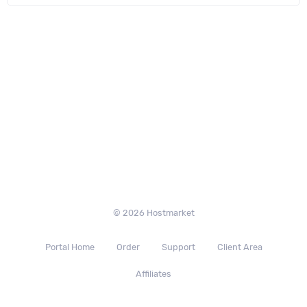
© 2026 Hostmarket
Portal Home
Order
Support
Client Area
Affiliates