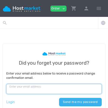
shopping_cart
person
menu
Order
expand_more
search
language
Did you forget your password?
Enter your email address below to receive a password change
confirmation email.
Enter your email address:
Login
Send me my password