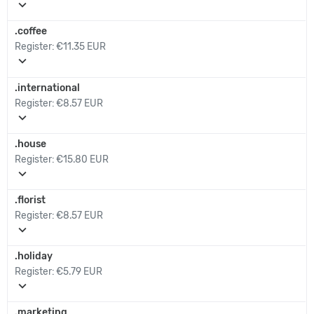
expand_more
.coffee
Register:
€11.35 EUR
expand_more
.international
Register:
€8.57 EUR
expand_more
.house
Register:
€15.80 EUR
expand_more
.florist
Register:
€8.57 EUR
expand_more
.holiday
Register:
€5.79 EUR
expand_more
.marketing