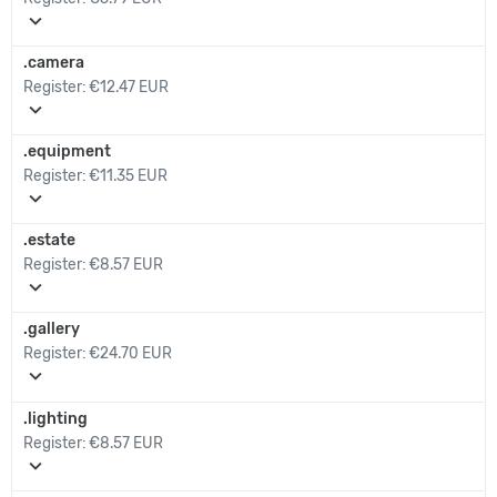
expand_more
.camera
Register:
€12.47 EUR
expand_more
.equipment
Register:
€11.35 EUR
expand_more
.estate
Register:
€8.57 EUR
expand_more
.gallery
Register:
€24.70 EUR
expand_more
.lighting
Register:
€8.57 EUR
expand_more