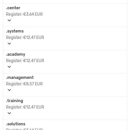
.center
Register:
€3.64 EUR
expand_more
.systems
Register:
€12.47 EUR
expand_more
.academy
Register:
€12.47 EUR
expand_more
.management
Register:
€8.57 EUR
expand_more
.training
Register:
€12.47 EUR
expand_more
.solutions