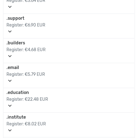
Register:
€3.64 EUR
expand_more
.support
Register:
€6.90 EUR
expand_more
.builders
Register:
€4.68 EUR
expand_more
.email
Register:
€5.79 EUR
expand_more
.education
Register:
€22.48 EUR
expand_more
.institute
Register:
€8.02 EUR
expand_more