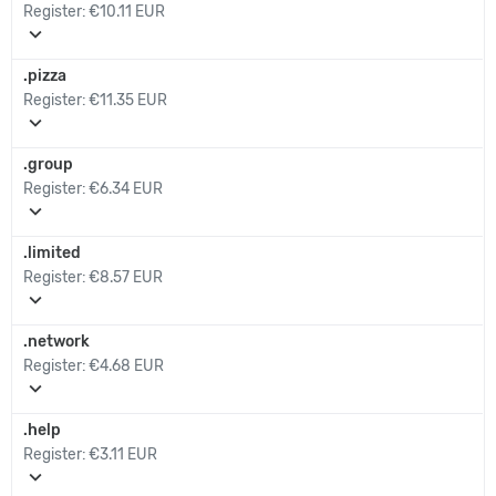
Register:
€10.11 EUR
expand_more
.pizza
Register:
€11.35 EUR
expand_more
.group
Register:
€6.34 EUR
expand_more
.limited
Register:
€8.57 EUR
expand_more
.network
Register:
€4.68 EUR
expand_more
.help
Register:
€3.11 EUR
expand_more