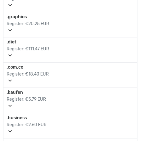
expand_more
.graphics
Register:
€20.25 EUR
expand_more
.diet
Register:
€111.47 EUR
expand_more
.com.co
Register:
€18.40 EUR
expand_more
.kaufen
Register:
€5.79 EUR
expand_more
.business
Register:
€2.60 EUR
expand_more