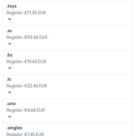
.toys
Register:
€11.35 EUR
expand_more
.sc
Register:
€93.68 EUR
expand_more
.bz
Register:
€19.63 EUR
expand_more
.lc
Register:
€22.46 EUR
expand_more
.uno
Register:
€4.68 EUR
expand_more
.singles
Register:
€7.45 EUR