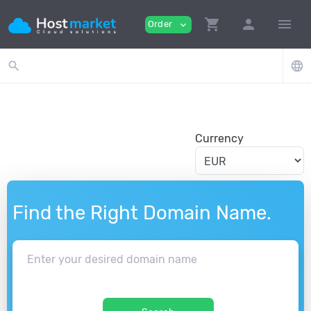
shopping_cart
person
menu
Order
expand_more
search
language
Currency
Find the Right Domain Name.