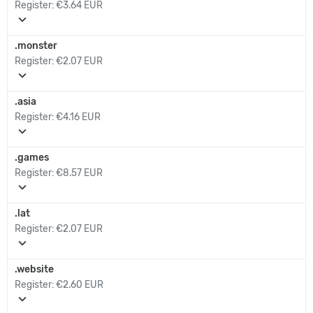
Register:
€3.64 EUR
expand_more
.monster
Register:
€2.07 EUR
expand_more
.asia
Register:
€4.16 EUR
expand_more
.games
Register:
€8.57 EUR
expand_more
.lat
Register:
€2.07 EUR
expand_more
.website
Register:
€2.60 EUR
expand_more