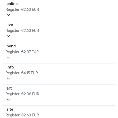
.online
Register:
€2.60 EUR
expand_more
.live
Register:
€2.60 EUR
expand_more
.bond
Register:
€2.07 EUR
expand_more
.info
Register:
€4.15 EUR
expand_more
.art
Register:
€2.08 EUR
expand_more
.site
Register:
€2.60 EUR