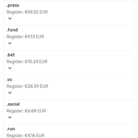
.press
Register:
€69.20 EUR
expand_more
.fund
Register:
€9.13 EUR
expand_more
.bet
Register:
€10.24 EUR
expand_more
.vc
Register:
€28.59 EUR
expand_more
.social
Register:
€6.88 EUR
expand_more
.run
Register:
€4.16 EUR