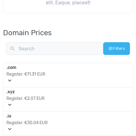
elit. Eaque, placeat!
Domain Prices
search
tune
Filters
.com
Clear all
Register:
€11.31 EUR
expand_more
€1 EUR – €2782 EUR
Price:
.xyz
Register:
€2.07 EUR
expand_more
.io
Register:
€30.04 EUR
expand_more