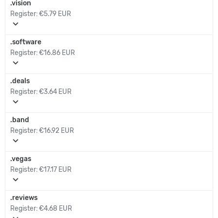
.vision
Register:
€5.79 EUR
expand_more
.software
Register:
€16.86 EUR
expand_more
.deals
Register:
€3.64 EUR
expand_more
.band
Register:
€16.92 EUR
expand_more
.vegas
Register:
€17.17 EUR
expand_more
.reviews
Register:
€4.68 EUR