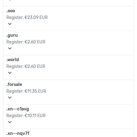
.ooo
Register:
€23.09 EUR
expand_more
.guru
Register:
€2.60 EUR
expand_more
.world
Register:
€2.60 EUR
expand_more
.forsale
Register:
€11.35 EUR
expand_more
.xn--c1avg
Register:
€10.11 EUR
expand_more
.xn--nqv7f