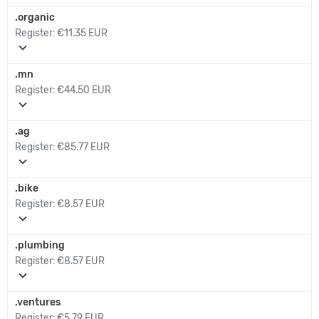
.organic
Register:
€11.35 EUR
expand_more
.mn
Register:
€44.50 EUR
expand_more
.ag
Register:
€85.77 EUR
expand_more
.bike
Register:
€8.57 EUR
expand_more
.plumbing
Register:
€8.57 EUR
expand_more
.ventures
Register:
€5.79 EUR