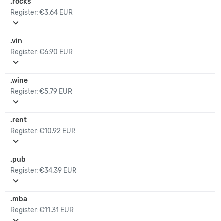
.rocks
Register:
€3.64 EUR
expand_more
.vin
Register:
€6.90 EUR
expand_more
.wine
Register:
€5.79 EUR
expand_more
.rent
Register:
€10.92 EUR
expand_more
.pub
Register:
€34.39 EUR
expand_more
.mba
Register:
€11.31 EUR
expand_more