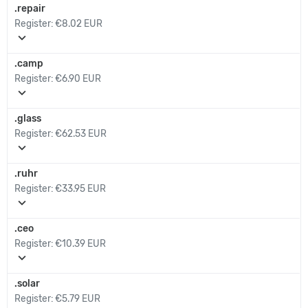
.repair
Register:
€8.02 EUR
expand_more
.camp
Register:
€6.90 EUR
expand_more
.glass
Register:
€62.53 EUR
expand_more
.ruhr
Register:
€33.95 EUR
expand_more
.ceo
Register:
€10.39 EUR
expand_more
.solar
Register:
€5.79 EUR