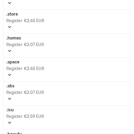
expand_more
.store
Register:
€2.60 EUR
expand_more
.homes
Register:
€2.07 EUR
expand_more
.space
Register:
€2.60 EUR
expand_more
.sbs
Register:
€2.07 EUR
expand_more
.icu
Register:
€2.59 EUR
expand_more