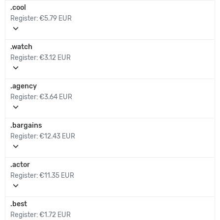
.cool
Register:
€5.79 EUR
expand_more
.watch
Register:
€3.12 EUR
expand_more
.agency
Register:
€3.64 EUR
expand_more
.bargains
Register:
€12.43 EUR
expand_more
.actor
Register:
€11.35 EUR
expand_more
.best
Register:
€1.72 EUR