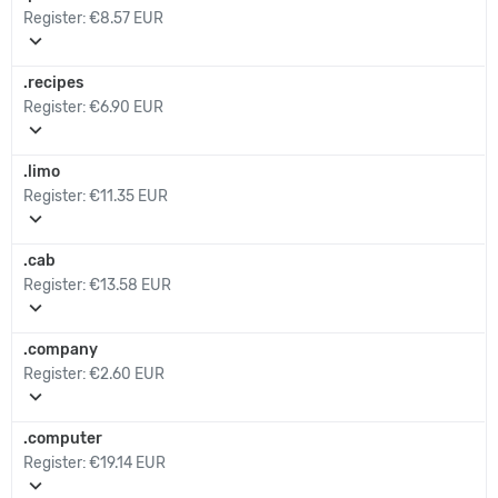
Register:
€8.57 EUR
expand_more
.recipes
Register:
€6.90 EUR
expand_more
.limo
Register:
€11.35 EUR
expand_more
.cab
Register:
€13.58 EUR
expand_more
.company
Register:
€2.60 EUR
expand_more
.computer
Register:
€19.14 EUR
expand_more