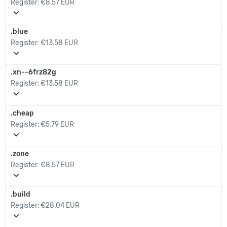
Register:
€8.57 EUR
expand_more
.blue
Register:
€13.58 EUR
expand_more
.xn--6frz82g
Register:
€13.58 EUR
expand_more
.cheap
Register:
€5.79 EUR
expand_more
.zone
Register:
€8.57 EUR
expand_more
.build
Register:
€28.04 EUR
expand_more