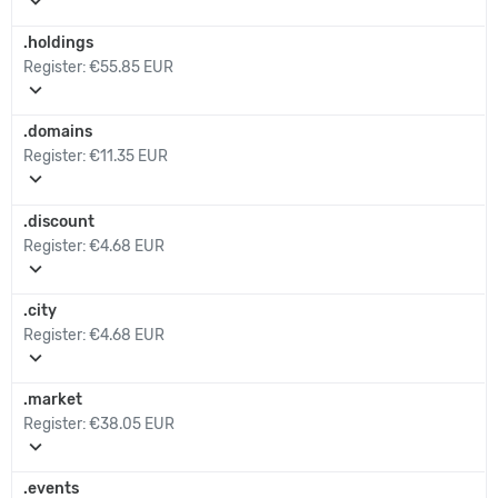
expand_more
.holdings
Register:
€55.85 EUR
expand_more
.domains
Register:
€11.35 EUR
expand_more
.discount
Register:
€4.68 EUR
expand_more
.city
Register:
€4.68 EUR
expand_more
.market
Register:
€38.05 EUR
expand_more
.events