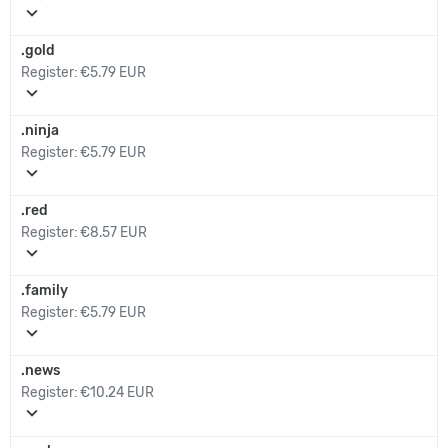
expand_more
.gold
Register:
€5.79 EUR
expand_more
.ninja
Register:
€5.79 EUR
expand_more
.red
Register:
€8.57 EUR
expand_more
.family
Register:
€5.79 EUR
expand_more
.news
Register:
€10.24 EUR
expand_more