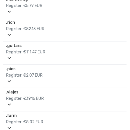
Register:
€5.79 EUR
expand_more
.rich
Register:
€82.13 EUR
expand_more
.guitars
Register:
€111.47 EUR
expand_more
.pics
Register:
€2.07 EUR
expand_more
.viajes
Register:
€39.16 EUR
expand_more
.farm
Register:
€8.02 EUR
expand_more