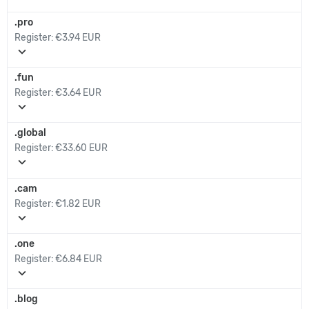
.pro
Register:
€3.94 EUR
expand_more
.fun
Register:
€3.64 EUR
expand_more
.global
Register:
€33.60 EUR
expand_more
.cam
Register:
€1.82 EUR
expand_more
.one
Register:
€6.84 EUR
expand_more
.blog