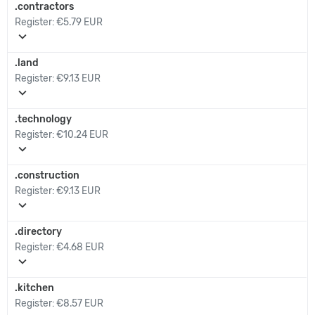
.contractors
Register:
€5.79 EUR
expand_more
.land
Register:
€9.13 EUR
expand_more
.technology
Register:
€10.24 EUR
expand_more
.construction
Register:
€9.13 EUR
expand_more
.directory
Register:
€4.68 EUR
expand_more
.kitchen
Register:
€8.57 EUR