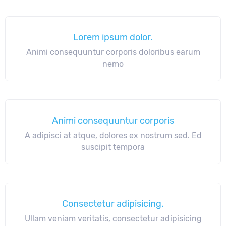
Lorem ipsum dolor.
Animi consequuntur corporis doloribus earum
nemo
Animi consequuntur corporis
A adipisci at atque, dolores ex nostrum sed. Ed
suscipit tempora
Consectetur adipisicing.
Ullam veniam veritatis, consectetur adipisicing