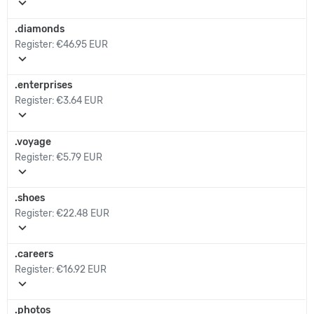
expand_more
.diamonds
Register:
€46.95 EUR
expand_more
.enterprises
Register:
€3.64 EUR
expand_more
.voyage
Register:
€5.79 EUR
expand_more
.shoes
Register:
€22.48 EUR
expand_more
.careers
Register:
€16.92 EUR
expand_more
.photos