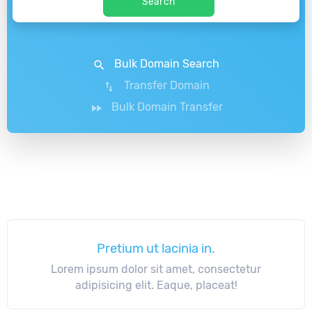
Search
Bulk Domain Search
search
Transfer Domain
swap_vert
Bulk Domain Transfer
fast_forward
Pretium ut lacinia in.
Lorem ipsum dolor sit amet, consectetur
adipisicing elit. Eaque, placeat!