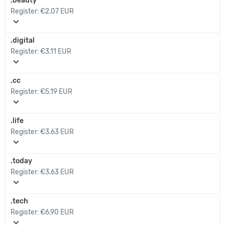
.beauty
Register:
€2.07 EUR
expand_more
.digital
Register:
€3.11 EUR
expand_more
.cc
Register:
€5.19 EUR
expand_more
.life
Register:
€3.63 EUR
expand_more
.today
Register:
€3.63 EUR
expand_more
.tech
Register:
€6.90 EUR
expand_more