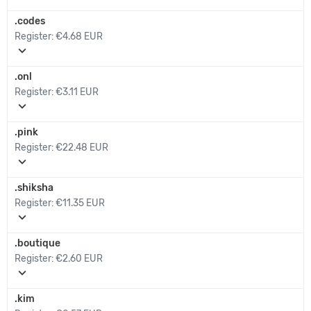
.codes
Register:
€4.68 EUR
expand_more
.onl
Register:
€3.11 EUR
expand_more
.pink
Register:
€22.48 EUR
expand_more
.shiksha
Register:
€11.35 EUR
expand_more
.boutique
Register:
€2.60 EUR
expand_more
.kim