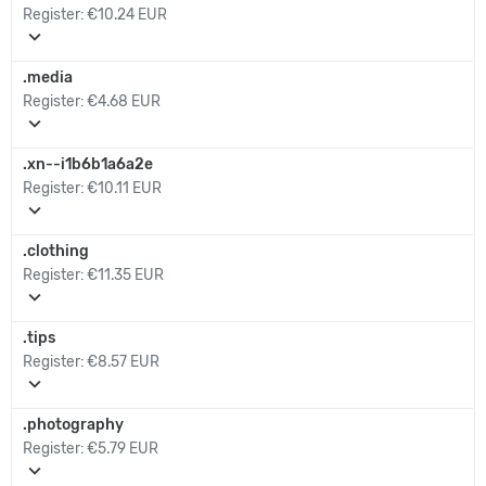
Register:
€10.24 EUR
expand_more
.media
Register:
€4.68 EUR
expand_more
.xn--i1b6b1a6a2e
Register:
€10.11 EUR
expand_more
.clothing
Register:
€11.35 EUR
expand_more
.tips
Register:
€8.57 EUR
expand_more
.photography
Register:
€5.79 EUR
expand_more